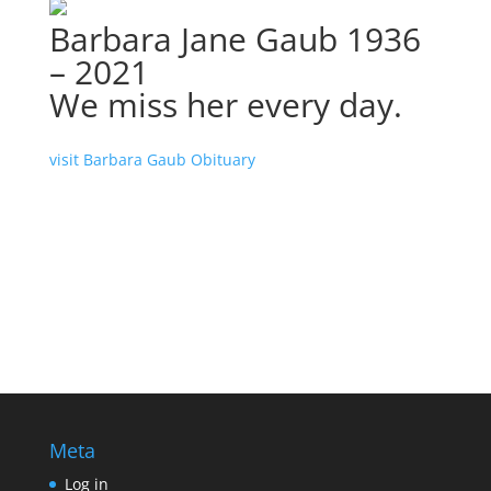
Barbara Jane Gaub 1936
– 2021
We miss her every day.
visit Barbara Gaub Obituary
Meta
Log in