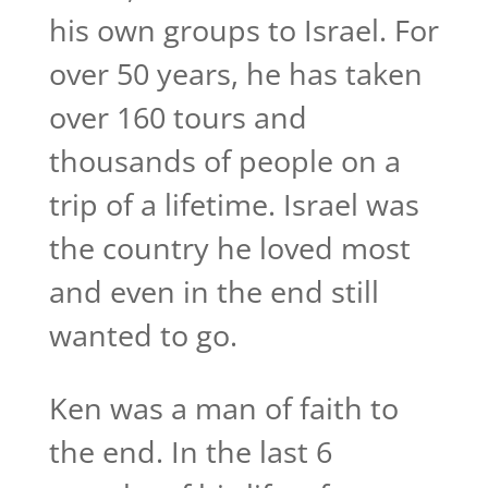
his own groups to Israel. For
over 50 years, he has taken
over 160 tours and
thousands of people on a
trip of a lifetime. Israel was
the country he loved most
and even in the end still
wanted to go.
Ken was a man of faith to
the end. In the last 6