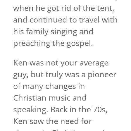
when he got rid of the tent,
and continued to travel with
his family singing and
preaching the gospel.
Ken was not your average
guy, but truly was a pioneer
of many changes in
Christian music and
speaking. Back in the 70s,
Ken saw the need for