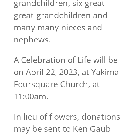
grandchildren, six great-
great-grandchildren and
many many nieces and
nephews.
A Celebration of Life will be
on April 22, 2023, at Yakima
Foursquare Church, at
11:00am.
In lieu of flowers, donations
may be sent to Ken Gaub