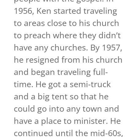
1956, Ken started traveling
to areas close to his church
to preach where they didn’t
have any churches. By 1957,
he resigned from his church
and began traveling full-
time. He got a semi-truck
and a big tent so that he
could go into any town and
have a place to minister. He
continued until the mid-60s,