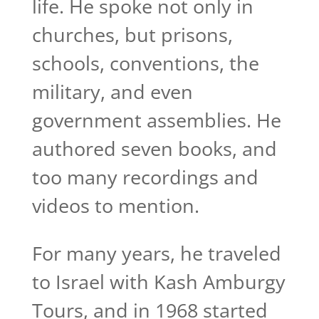
life. He spoke not only in
churches, but prisons,
schools, conventions, the
military, and even
government assemblies. He
authored seven books, and
too many recordings and
videos to mention.
For many years, he traveled
to Israel with Kash Amburgy
Tours, and in 1968 started