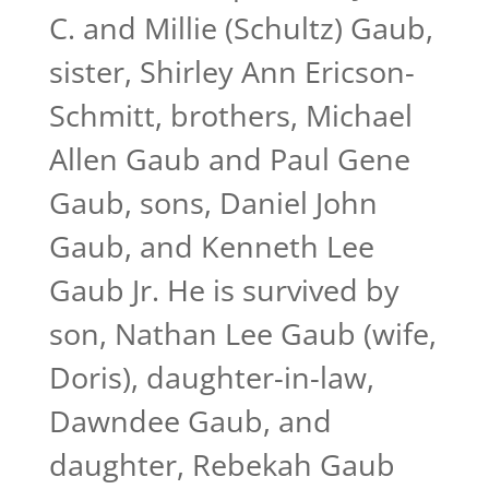
C. and Millie (Schultz) Gaub,
sister, Shirley Ann Ericson-
Schmitt, brothers, Michael
Allen Gaub and Paul Gene
Gaub, sons, Daniel John
Gaub, and Kenneth Lee
Gaub Jr. He is survived by
son, Nathan Lee Gaub (wife,
Doris), daughter-in-law,
Dawndee Gaub, and
daughter, Rebekah Gaub