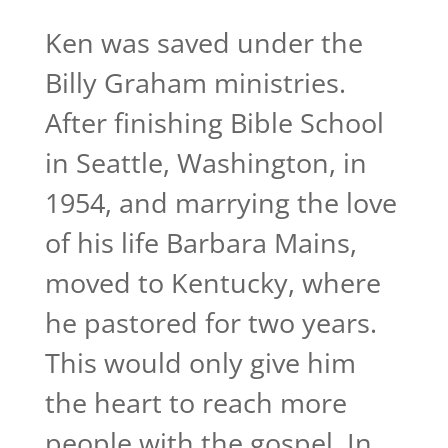
Ken was saved under the
Billy Graham ministries.
After finishing Bible School
in Seattle, Washington, in
1954, and marrying the love
of his life Barbara Mains,
moved to Kentucky, where
he pastored for two years.
This would only give him
the heart to reach more
people with the gospel. In