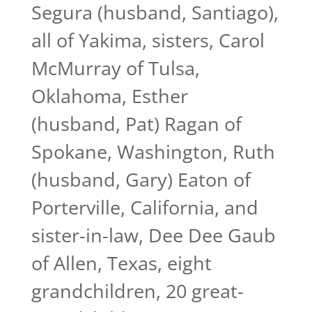
Segura (husband, Santiago),
all of Yakima, sisters, Carol
McMurray of Tulsa,
Oklahoma, Esther
(husband, Pat) Ragan of
Spokane, Washington, Ruth
(husband, Gary) Eaton of
Porterville, California, and
sister-in-law, Dee Dee Gaub
of Allen, Texas, eight
grandchildren, 20 great-