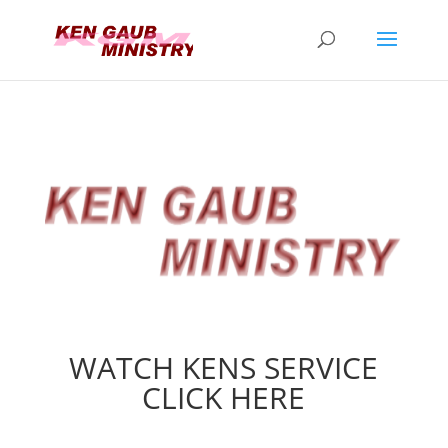
WATCH KENS SERVICE
CLICK HERE