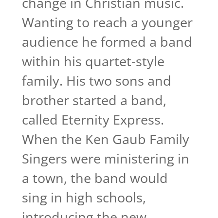
change in Christian music.
Wanting to reach a younger
audience he formed a band
within his quartet-style
family. His two sons and
brother started a band,
called Eternity Express.
When the Ken Gaub Family
Singers were ministering in
a town, the band would
sing in high schools,
introducing the new