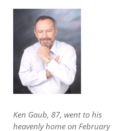
Ken Gaub, 87, went to his
heavenly home on February