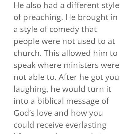
He also had a different style
of preaching. He brought in
a style of comedy that
people were not used to at
church. This allowed him to
speak where ministers were
not able to. After he got you
laughing, he would turn it
into a biblical message of
God’s love and how you
could receive everlasting