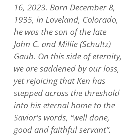
16, 2023. Born December 8,
1935, in Loveland, Colorado,
he was the son of the late
John C. and Millie (Schultz)
Gaub. On this side of eternity,
we are saddened by our loss,
yet rejoicing that Ken has
stepped across the threshold
into his eternal home to the
Savior’s words, “well done,
good and faithful servant”.