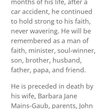
months of his life, after a
car accident, he continued
to hold strong to his faith,
never wavering. He will be
remembered as a man of
faith, minister, soul-winner,
son, brother, husband,
father, papa, and friend.
He is preceded in death by
his wife, Barbara Jane
Mains-Gaub, parents, John