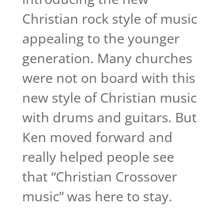
Christian rock style of music
appealing to the younger
generation. Many churches
were not on board with this
new style of Christian music
with drums and guitars. But
Ken moved forward and
really helped people see
that “Christian Crossover
music” was here to stay.