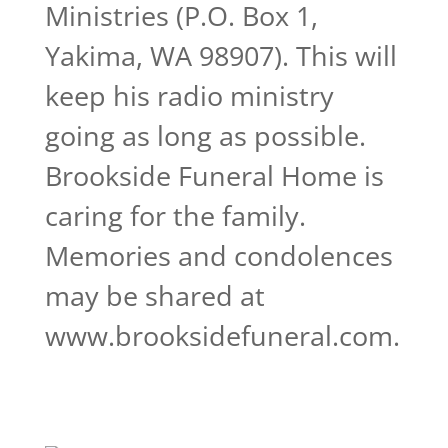
Ministries (P.O. Box 1,
Yakima, WA 98907). This will
keep his radio ministry
going as long as possible.
Brookside Funeral Home is
caring for the family.
Memories and condolences
may be shared at
www.brooksidefuneral.com.